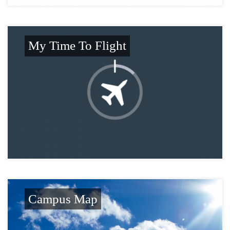
My Time To Flight
Campus Map