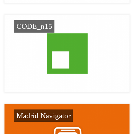
CODE_n15
Madrid Navigator