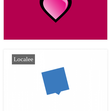
Localee