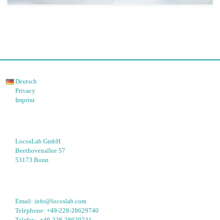
Deutsch
Privacy
Imprint
LocosLab GmbH
Beethovenallee 57
53173 Bonn
Email: 
info@locoslab.com
Telephone: 
+49-228-28629740
Telefax:  
+49-228-28629741