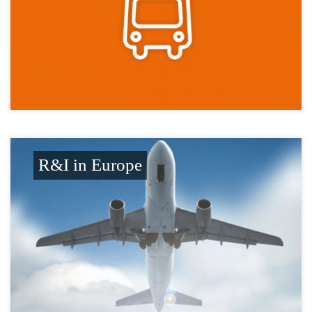
R&I in Europe