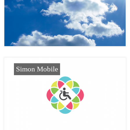
Simon Mobile