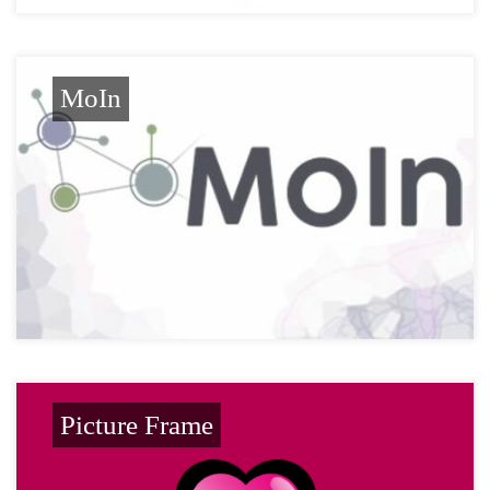
MoIn
Picture Frame