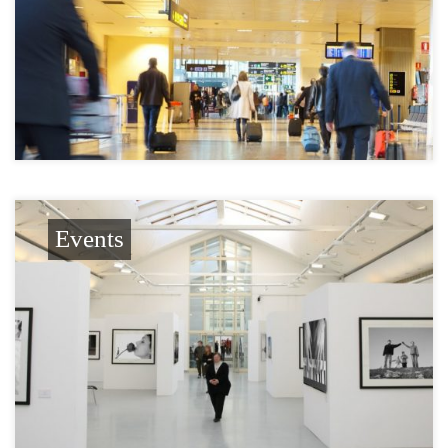
Events