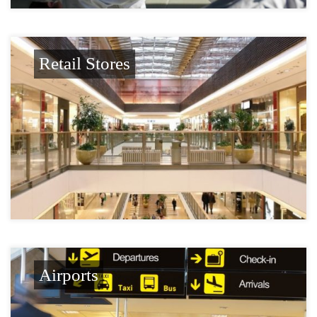
Retail Stores
Airports