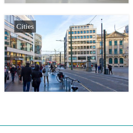
Cities