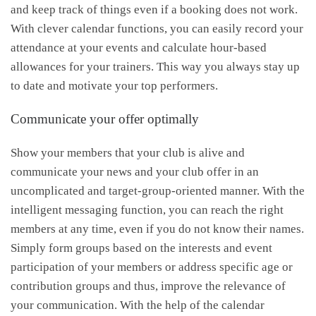
and keep track of things even if a booking does not work.
With clever calendar functions, you can easily record your
attendance at your events and calculate hour-based
allowances for your trainers. This way you always stay up
to date and motivate your top performers.
Communicate your offer optimally
Show your members that your club is alive and
communicate your news and your club offer in an
uncomplicated and target-group-oriented manner. With the
intelligent messaging function, you can reach the right
members at any time, even if you do not know their names.
Simply form groups based on the interests and event
participation of your members or address specific age or
contribution groups and thus, improve the relevance of
your communication. With the help of the calendar