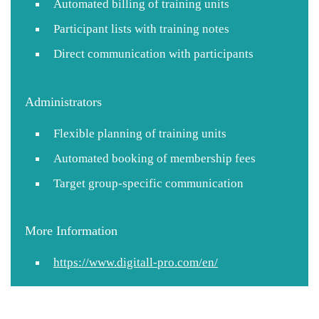
Automated billing of training units
Participant lists with training notes
Direct communication with participants
Administrators
Flexible planning of training units
Automated booking of membership fees
Target group-specific communication
More Information
https://www.digitall-pro.com/en/