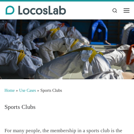
Skip to content
Search
Me
Home
»
Use Cases
»
Sports Clubs
Sports Clubs
For many people, the membership in a sports club is the