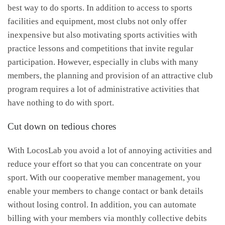
best way to do sports. In addition to access to sports
facilities and equipment, most clubs not only offer
inexpensive but also motivating sports activities with
practice lessons and competitions that invite regular
participation. However, especially in clubs with many
members, the planning and provision of an attractive club
program requires a lot of administrative activities that
have nothing to do with sport.
Cut down on tedious chores
With LocosLab you avoid a lot of annoying activities and
reduce your effort so that you can concentrate on your
sport. With our cooperative member management, you
enable your members to change contact or bank details
without losing control. In addition, you can automate
billing with your members via monthly collective debits