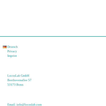
Deutsch
Privacy
Imprint
LocosLab GmbH
Beethovenallee 57
53173 Bonn
Email: 
info@locoslab.com