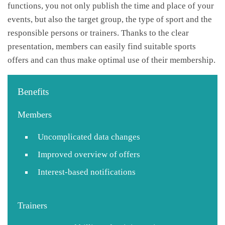
functions, you not only publish the time and place of your
events, but also the target group, the type of sport and the
responsible persons or trainers. Thanks to the clear
presentation, members can easily find suitable sports
offers and can thus make optimal use of their membership.
Benefits
Members
Uncomplicated data changes
Improved overview of offers
Interest-based notifications
Trainers