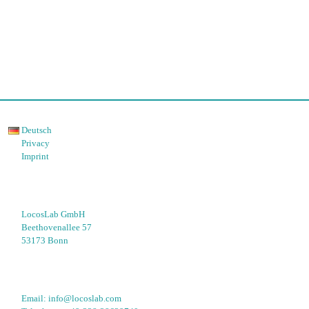
Deutsch
Privacy
Imprint
LocosLab GmbH
Beethovenallee 57
53173 Bonn
Email: 
info@locoslab.com