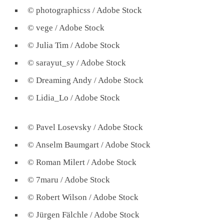
© photographicss / Adobe Stock
© vege / Adobe Stock
© Julia Tim / Adobe Stock
© sarayut_sy / Adobe Stock
© Dreaming Andy / Adobe Stock
© Lidia_Lo / Adobe Stock
© Pavel Losevsky / Adobe Stock
© Anselm Baumgart / Adobe Stock
© Roman Milert / Adobe Stock
© 7maru / Adobe Stock
© Robert Wilson / Adobe Stock
© Jürgen Fälchle / Adobe Stock