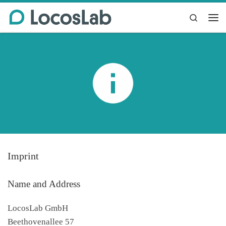
Skip to content
Search
Me
Imprint
Name and Address
LocosLab GmbH
Beethovenallee 57