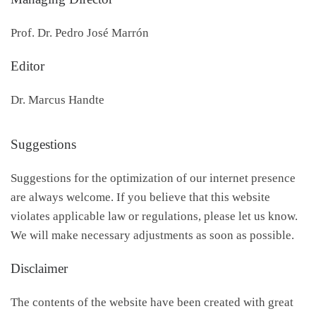
Prof. Dr. Pedro José Marrón
Editor
Dr. Marcus Handte
Suggestions
Suggestions for the optimization of our internet presence
are always welcome. If you believe that this website
violates applicable law or regulations, please let us know.
We will make necessary adjustments as soon as possible.
Disclaimer
The contents of the website have been created with great