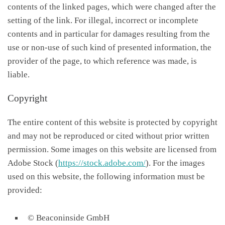
contents of the linked pages, which were changed after the
setting of the link. For illegal, incorrect or incomplete
contents and in particular for damages resulting from the
use or non-use of such kind of presented information, the
provider of the page, to which reference was made, is
liable.
Copyright
The entire content of this website is protected by copyright
and may not be reproduced or cited without prior written
permission. Some images on this website are licensed from
Adobe Stock (
https://stock.adobe.com/
). For the images
used on this website, the following information must be
provided:
© Beaconinside GmbH