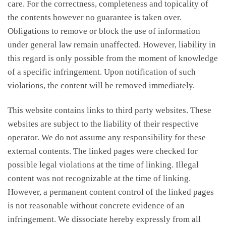
care. For the correctness, completeness and topicality of
the contents however no guarantee is taken over.
Obligations to remove or block the use of information
under general law remain unaffected. However, liability in
this regard is only possible from the moment of knowledge
of a specific infringement. Upon notification of such
violations, the content will be removed immediately.
This website contains links to third party websites. These
websites are subject to the liability of their respective
operator. We do not assume any responsibility for these
external contents. The linked pages were checked for
possible legal violations at the time of linking. Illegal
content was not recognizable at the time of linking.
However, a permanent content control of the linked pages
is not reasonable without concrete evidence of an
infringement. We dissociate hereby expressly from all