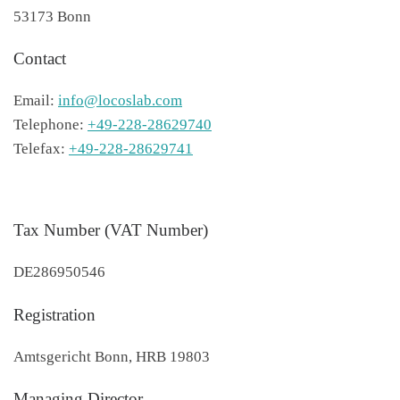
53173 Bonn
Contact
Email:
info@locoslab.com
Telephone:
+49-228-28629740
Telefax:
+49-228-28629741
Tax Number (VAT Number)
DE286950546
Registration
Amtsgericht Bonn, HRB 19803
Managing Director