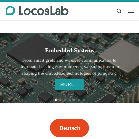
Skip to content
Search
Me
Embedded Systems
From smart grids and wireless communication to
automated testing environments, we support you in
shaping the embedded technologies of tomorrow.
MORE...
Deutsch