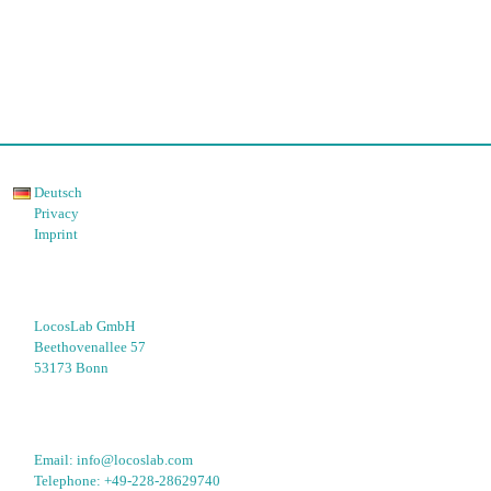
Deutsch
Privacy
Imprint
LocosLab GmbH
Beethovenallee 57
53173 Bonn
Email: 
info@locoslab.com
Telephone: 
+49-228-28629740