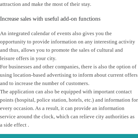
attraction and make the most of their stay.
Increase sales with useful add-on functions
An integrated calendar of events also gives you the
opportunity to provide information on any interesting activity
and thus, allows you to promote the sales of cultural and
leisure offers in your city.
For businesses and other companies, there is also the option of
using location-based advertising to inform about current offers
and to increase the number of customers.
The application can also be equipped with important contact
points (hospital, police station, hotels, etc.) and information for
every occasion. As a result, it can provide an information
service around the clock, which can relieve city authorities as
a side effect .