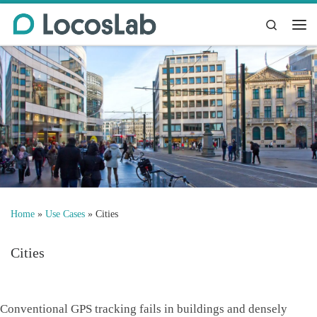
Skip to content
Search
Me
Home
»
Use Cases
»
Cities
Cities
Conventional GPS tracking fails in buildings and densely