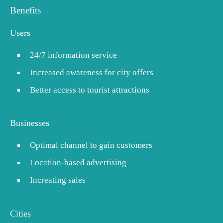
Benefits
Users
24/7 information service
Increased awareness for city offers
Better access to tourist attractions
Businesses
Optimal channel to gain customers
Location-based advertising
Increating sales
Cities