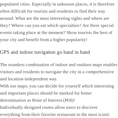
populated cities. Especially in unknown places, it is therefore
often difficult for tourists and residents to find their way
around. What are the most interesting sights and where are
they? Where can you eat which specialties? Are there special
events taking place at the moment? Show tourists the best of
your city and benefit from a higher popularity!
GPS and indoor navigation go hand in hand
The seamless combination of indoor and outdoor maps enables
visitors and residents to navigate the city in a comprehensive
and location-independent way.
With our maps, you can decide for yourself which interesting
and important places should be marked for better
determination as Point of Interest (POI)!
Individually designed routes allow users to discover
everything from their favorite restaurant to the most iconic