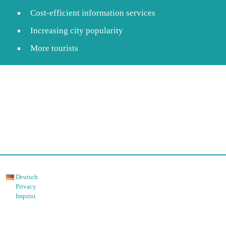
Cost-efficient information services
Increasing city popularity
More tourists
Deutsch
Privacy
Imprint