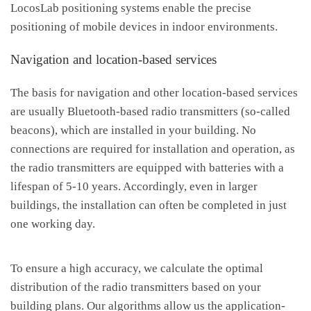
LocosLab positioning systems enable the precise
positioning of mobile devices in indoor environments.
Navigation and location-based services
The basis for navigation and other location-based services
are usually Bluetooth-based radio transmitters (so-called
beacons), which are installed in your building. No
connections are required for installation and operation, as
the radio transmitters are equipped with batteries with a
lifespan of 5-10 years. Accordingly, even in larger
buildings, the installation can often be completed in just
one working day.
To ensure a high accuracy, we calculate the optimal
distribution of the radio transmitters based on your
building plans. Our algorithms allow us the application-