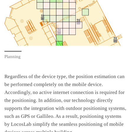
Planning
Regardless of the device type, the position estimation can
be performed completely on the mobile device.
Accordingly, no active internet connection is required for
the positioning. In addition, our technology directly
supports the integration with outdoor positioning systems,
such as GPS or Gallileo. As a result, positioning systems
by LocosLab simplify the seamless positioning of mobile