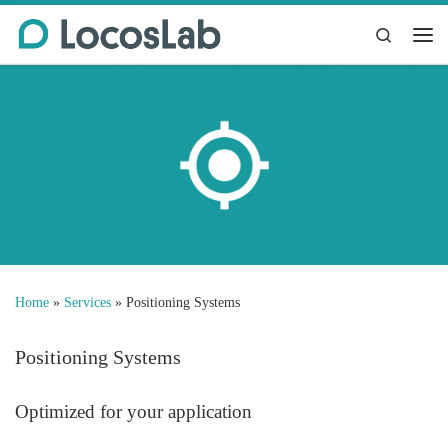
Skip to content
Search
Me
Home
»
Services
»
Positioning Systems
Positioning Systems
Optimized for your application