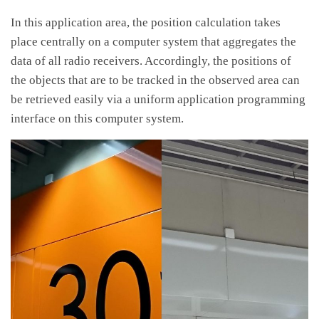
In this application area, the position calculation takes
place centrally on a computer system that aggregates the
data of all radio receivers. Accordingly, the positions of
the objects that are to be tracked in the observed area can
be retrieved easily via a uniform application programming
interface on this computer system.