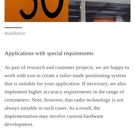
Installation
Applications with special requirements
As part of research and customer projects, we are happy to
work with you to create a tailor-made positioning system
that is suitable for your application. If necessary, we also
implement higher accuracy requirements in the range of
centimeters. Note, however, that radio technology is not
always suitable in such cases. As a result, the
implementation may involve custom hardware
development.