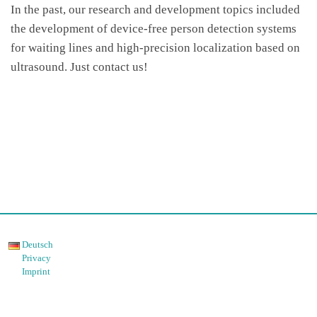
In the past, our research and development topics included
the development of device-free person detection systems
for waiting lines and high-precision localization based on
ultrasound. Just contact us!
Deutsch
Privacy
Imprint