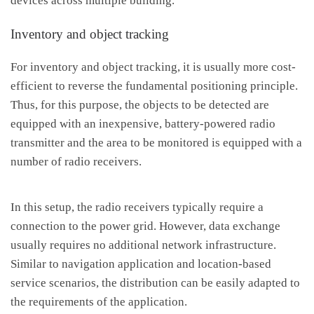
devices across multiple building.
Inventory and object tracking
For inventory and object tracking, it is usually more cost-
efficient to reverse the fundamental positioning principle.
Thus, for this purpose, the objects to be detected are
equipped with an inexpensive, battery-powered radio
transmitter and the area to be monitored is equipped with a
number of radio receivers.
In this setup, the radio receivers typically require a
connection to the power grid. However, data exchange
usually requires no additional network infrastructure.
Similar to navigation application and location-based
service scenarios, the distribution can be easily adapted to
the requirements of the application.