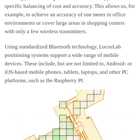
specific balancing of cost and accuracy. This allows us, for
example, to achieve an accuracy of one meter in office
environments or cover large areas in shopping centers
with only a few wireless transmitters.
Using standardized Bluetooth technology, LocosLab
positioning systems support a wide range of mobile
devices. These include, but are not limited to, Android- or
iOS-based mobile phones, tablets, laptops, and other PC
platforms, such as the Raspberry PI.