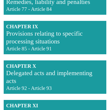
Remedies, liability and penalties
Article 77
-
Article 84
CHAPTER IX
Provisions relating to specific
processing situations
Article 85
-
Article 91
CHAPTER X
Delegated acts and implementing
acts
Article 92
-
Article 93
CHAPTER XI