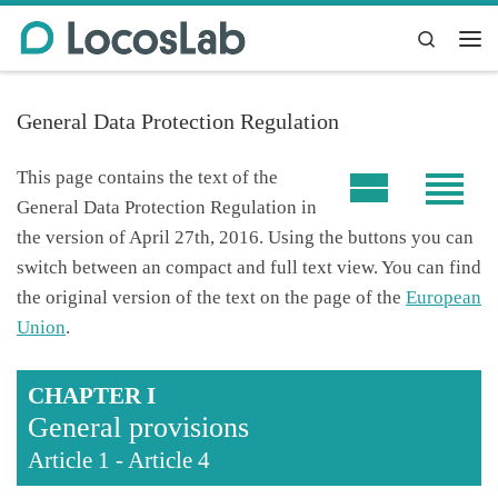
Skip to content
Search
Me
General Data Protection Regulation
This page contains the text of the
General Data Protection Regulation in
the version of April 27th, 2016. Using the buttons you can
switch between an compact and full text view. You can find
the original version of the text on the page of the
European
Union
.
CHAPTER I
General provisions
Article 1
-
Article 4