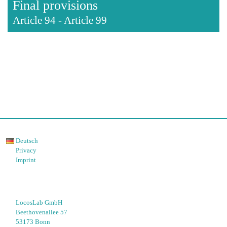
Final provisions
Article 94
-
Article 99
Deutsch
Privacy
Imprint
LocosLab GmbH
Beethovenallee 57
53173 Bonn