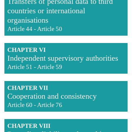
Transfers of personal data to third
countries or international
organisations
Article 44
-
Article 50
CHAPTER VI
Independent supervisory authorities
Article 51
-
Article 59
CHAPTER VII
Cooperation and consistency
Article 60
-
Article 76
CHAPTER VIII