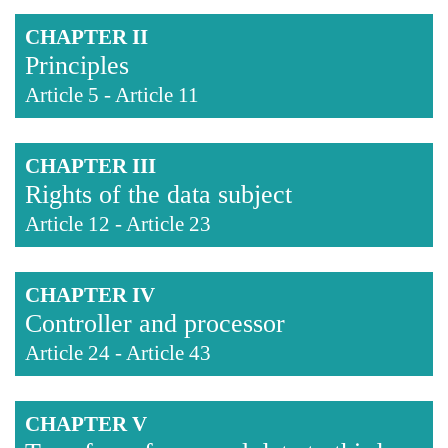
CHAPTER II
Principles
Article 5
-
Article 11
CHAPTER III
Rights of the data subject
Article 12
-
Article 23
CHAPTER IV
Controller and processor
Article 24
-
Article 43
CHAPTER V